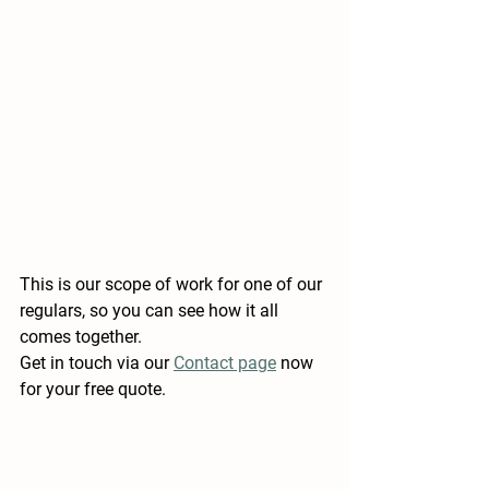
This is our scope of work for one of our 
regulars, so you can see how it all 
comes together. 
Get in touch via our 
Contact page
 now 
for your free quote.