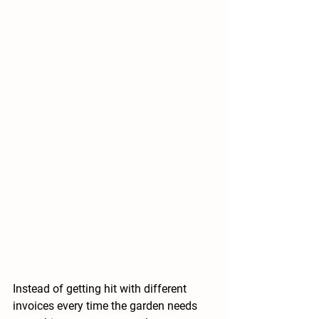
Instead of getting hit with different 
invoices every time the garden needs 