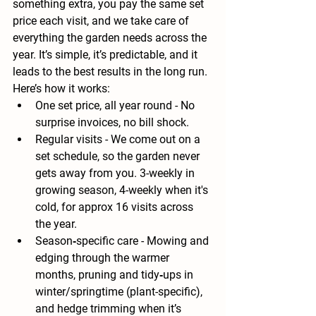
something extra, you pay the 
same set 
price each visit
, and we take care of 
everything the garden needs across the 
year. It’s simple, it’s predictable, and it 
leads to the best results in the long run.
Here’s how it works:
One set price, all year round
 - No 
surprise invoices, no bill shock.
Regular visits
 - We come out on a 
set schedule, so the garden never 
gets away from you. 3-weekly in 
growing season, 4-weekly when it's 
cold, for approx 16 visits across 
the year. 
Season‑specific care
 - Mowing and 
edging through the warmer 
months, pruning and tidy‑ups in 
winter/springtime (plant-specific), 
and hedge trimming when it’s 