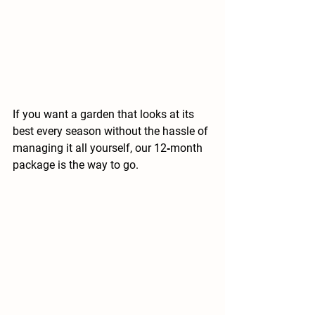
If you want a garden that looks at its 
best every season without the hassle of 
managing it all yourself, our 12‑month 
package is the way to go.