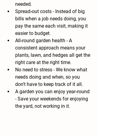
needed.
Spread‑out costs
 - Instead of big 
bills when a job needs doing, you 
pay the same each visit, making it 
easier to budget.
All‑round garden health
 - A 
consistent approach means your 
plants, lawn, and hedges all get the 
right care at the right time.
No need to stress
 - We know what 
needs doing and when, so you 
don’t have to keep track of it all.
A garden you can enjoy year‑round
- Save your weekends for enjoying 
the yard, not working in it. 