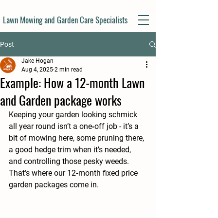
Lawn Mowing and Garden Care Specialists
Post
Jake Hogan
Aug 4, 2025
2 min read
Example: How a 12-month Lawn
and Garden package works
Keeping your garden looking schmick 
all year round isn’t a one‑off job - it’s a 
bit of mowing here, some pruning there, 
a good hedge trim when it’s needed, 
and controlling those pesky weeds.
That’s where our 
12‑month fixed price 
garden packages
 come in.