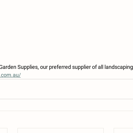
rden Supplies, our preferred supplier of all landscaping
n.com.au/