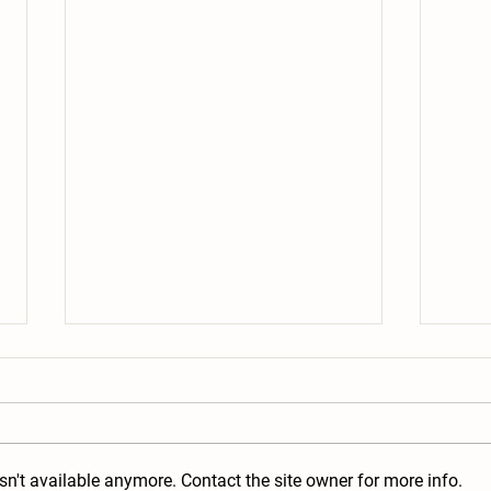
n't available anymore. Contact the site owner for more info.