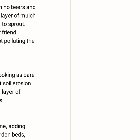
h no beers and 
layer of mulch 
to sprout. 
 friend. 
 polluting the 
ooking as bare 
 soil erosion 
 layer of 
s.
me, adding 
arden beds, 