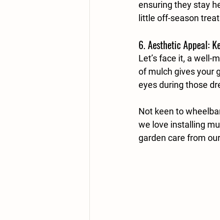
ensuring they stay he
little off-season tre
6. 
Aesthetic Appeal: K
Let’s face it, a well-
of mulch gives your g
eyes during those dr
Not keen to wheelbar
we love installing mu
garden care from ou