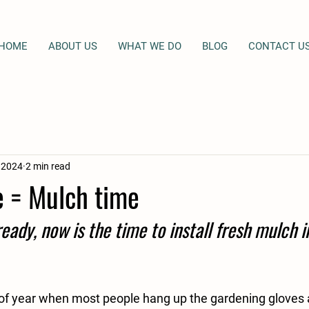
HOME
ABOUT US
WHAT WE DO
BLOG
CONTACT U
, 2024
2 min read
e = Mulch time
ready, now is the time to install fresh mulch in
 of year when most people hang up the gardening gloves a