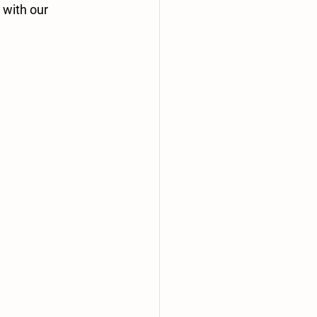
with our 
 