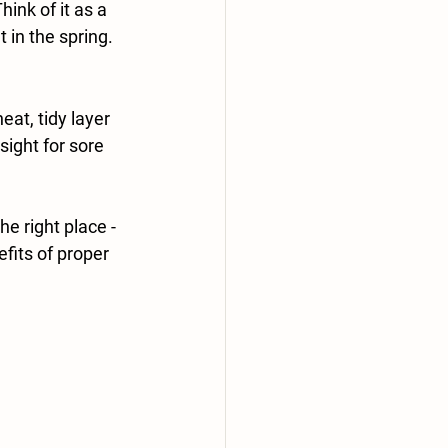
ink of it as a 
 in the spring.
eat, tidy layer 
ight for sore 
 right place - 
fits of proper 