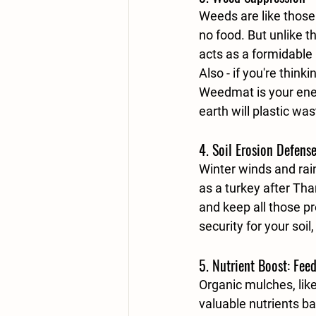
Weeds are like those
no food. But unlike 
acts as a formidable
Also - if you're thin
Weedmat is your enem
earth will plastic was
4. 
Soil Erosion Defens
Winter winds and rai
as a turkey after Tha
and keep all those pre
security for your soil
5. 
Nutrient Boost: Fee
Organic mulches, lik
valuable nutrients bac