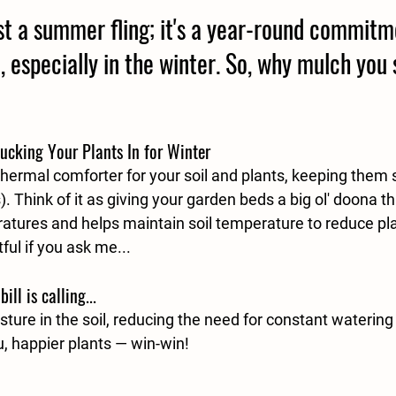
ust a summer fling; it's a year-round commitm
, especially in the winter. So, why mulch you 
Tucking Your Plants In for Winter
 thermal comforter for your soil and plants, keeping the
. Think of it as giving your garden beds a big ol' doona th
atures and helps maintain soil temperature to reduce pla
ul if you ask me...
ll is calling...
ture in the soil, reducing the need for constant watering
u, happier plants — win-win!