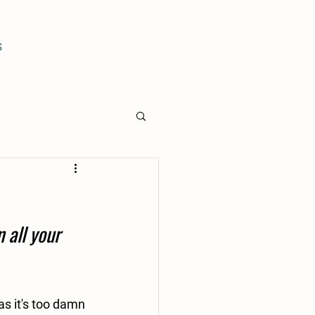
S
 all your 
s it's too damn 