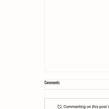
Comments
Commenting on this post is