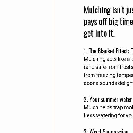
Mulching isn't j
pays off big time
get into it. 
1. 
The Blanket Effect: 
Mulching acts like a
(and safe from frosts)
from freezing temper
doona sounds delightf
2. 
Your summer water bi
Mulch helps trap mois
Less watering for yo
3. 
Weed Suppression