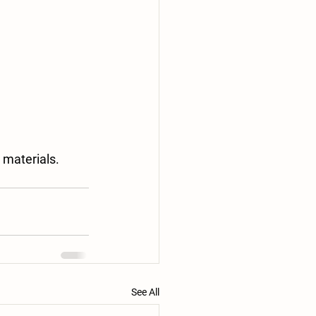
 materials. 
See All