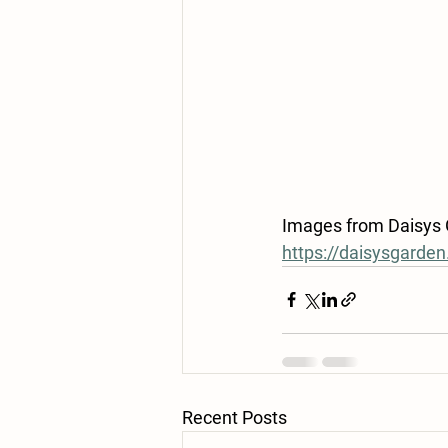
Images from Daisys Ga
https://daisysgarde
Recent Posts