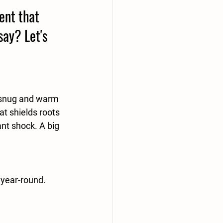
ent that 
say? Let's 
m snug and warm 
at shields roots 
nt shock. A big 
 year-round. 