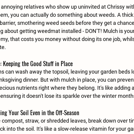
 annoying relatives who show up uninvited at Chrissy wit
them, you can actually do something about weeds. A thick 
 barrier, smothering weed seeds before they get a chance 
king about getting weedmat installed - DON'T! Mulch is your
y, that costs you money without doing its one job, whilst
te. 
e: Keeping the Good Stuff in Place
ns can wash away the topsoil, leaving your garden beds l
nksgiving dinner. But with mulch in place, you can prevent
cious nutrients right where they belong. It's like adding a
, ensuring it doesn't lose its sparkle over the winter month
ding Your Soil Even in the Off-Season
e compost, straw, or shredded leaves, break down over ti
k into the soil. It's like a slow-release vitamin for your g