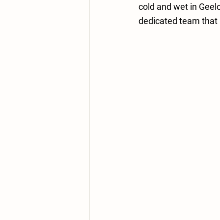
cold and wet in Geel
dedicated team that 