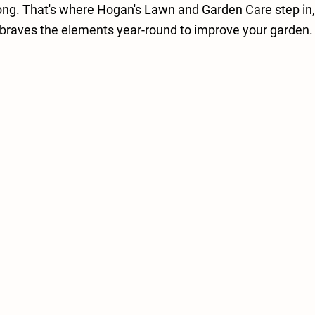
ong. That's where Hogan's Lawn and Garden Care step in, 
braves the elements year-round to improve your garden.