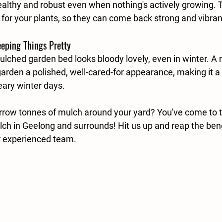
althy and robust even when nothing's actively growing. Th
at for your plants, so they can come back strong and vibrant
eeping Things Pretty
mulched garden bed looks bloody lovely, even in winter. A n
arden a polished, well-cared-for appearance, making it a s
eary winter days. 
row tonnes of mulch around your yard? You've come to the
lch in Geelong and surrounds! Hit us up and reap the bene
r experienced team. 