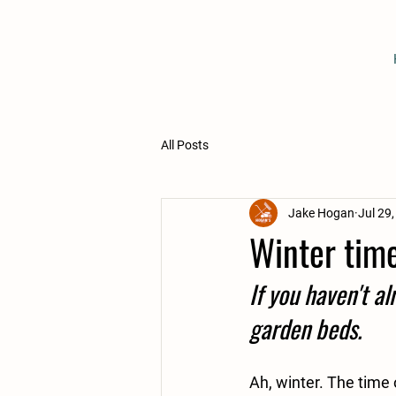
All Posts
Jake Hogan
Jul 29
Winter tim
If you haven't al
garden beds. 
Ah, winter. The time